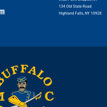
134 Old State Road
om
Highland Falls, NY 10928