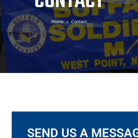
CONTACT
Home
Contact
SEND US A MESSA