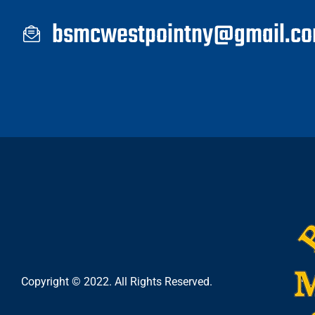
bsmcwestpointny@gmail.c
Copyright © 2022. All Rights Reserved.