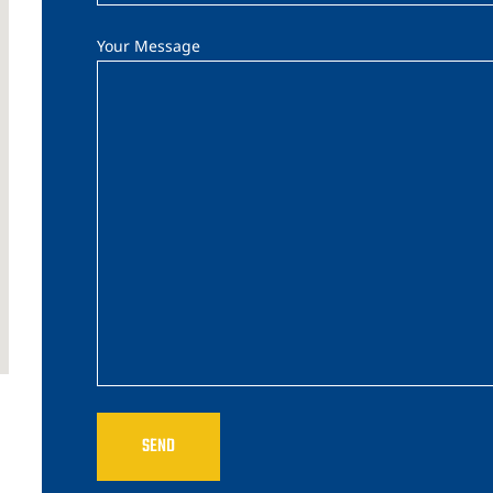
Your Message