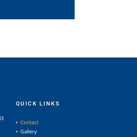
QUICK LINKS
33
Contact
Gallery