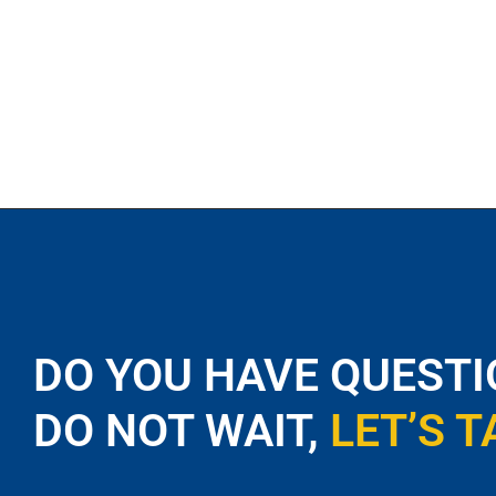
DO YOU HAVE QUESTI
DO NOT WAIT,
LET’S T