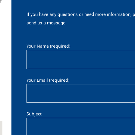
t
If you have any questions or need more information, 
send us a message.
Your Name (required)
Your Email (required)
Subject