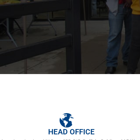
HEAD OFFICE