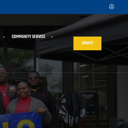
COMMUNITY SERVICE
DONATE