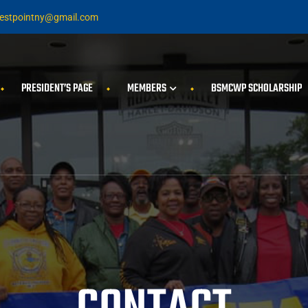
stpointny@gmail.com
PRESIDENT’S PAGE
MEMBERS
BSMCWP SCHOLARSHIP