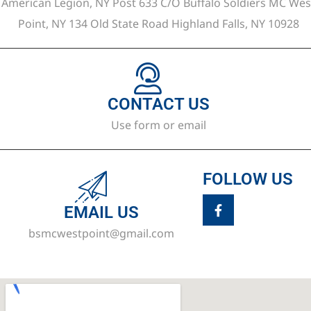
American Legion, NY Post 633 C/O Buffalo Soldiers MC Wes
Point, NY 134 Old State Road Highland Falls, NY 10928
CONTACT US
Use form or email
FOLLOW US
EMAIL US
bsmcwestpoint@gmail.com