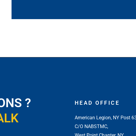
ONS ?
HEAD OFFICE
ALK
American Legion, NY Post 6
C/O NABSTMC,
West Point Chapter, NY