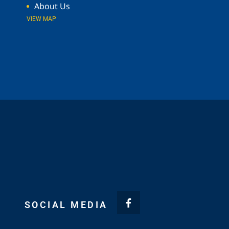
About Us
VIEW MAP
SOCIAL MEDIA