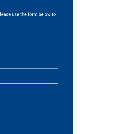
please use the form below to