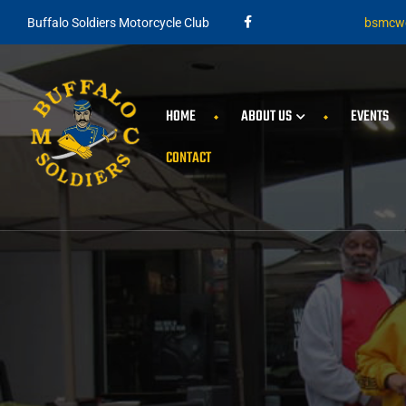
Buffalo Soldiers Motorcycle Club
bsmcwe
HOME
ABOUT US
EVENTS
CONTACT