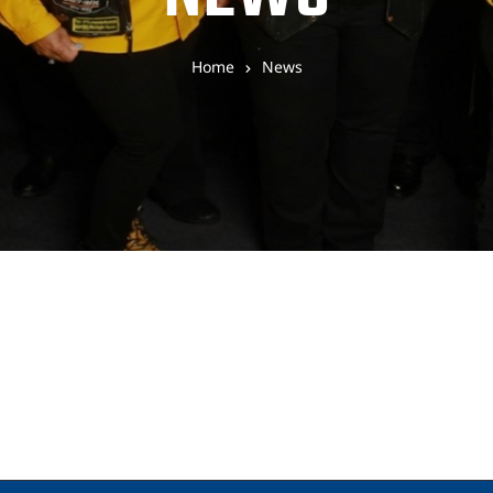
Home
News