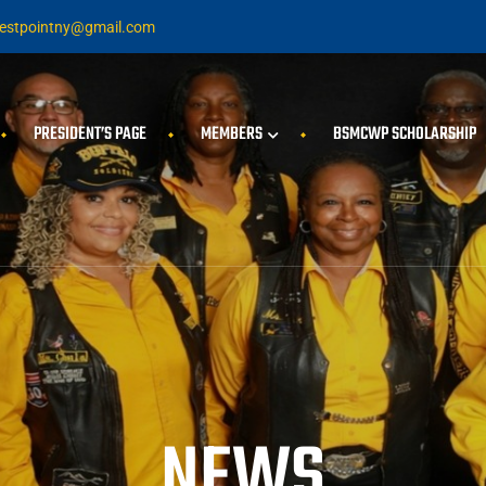
stpointny@gmail.com
PRESIDENT’S PAGE
MEMBERS
BSMCWP SCHOLARSHIP
NEWS