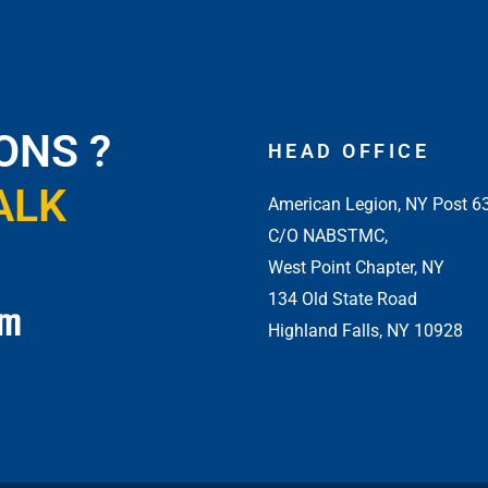
ONS ?
HEAD OFFICE
ALK
American Legion, NY Post 6
C/O NABSTMC,
West Point Chapter, NY
134 Old State Road
om
Highland Falls, NY 10928