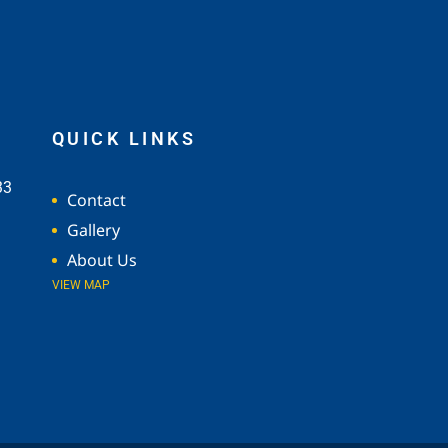
QUICK LINKS
33
Contact
Gallery
About Us
VIEW MAP