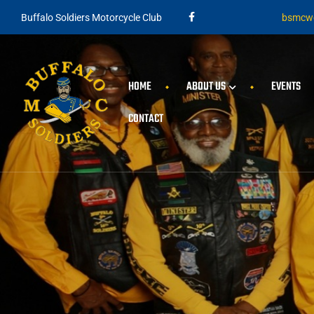
Buffalo Soldiers Motorcycle Club
bsmcwe
HOME
ABOUT US
EVENTS
CONTACT