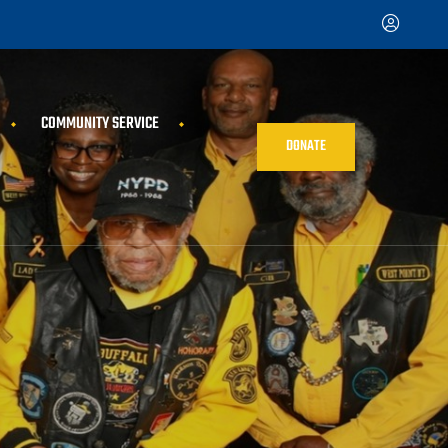
COMMUNITY SERVICE
DONATE