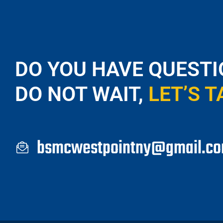
DO YOU HAVE QUESTI
DO NOT WAIT,
LET’S T
bsmcwestpointny@gmail.c