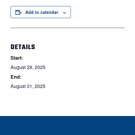
Add to calendar
DETAILS
Start:
August 29, 2025
End:
August 31, 2025