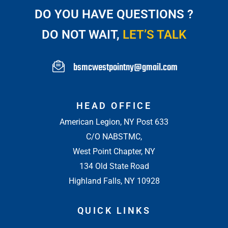
DO YOU HAVE QUESTIONS ?
DO NOT WAIT,
LET’S TALK
bsmcwestpointny@gmail.com
HEAD OFFICE
American Legion, NY Post 633
C/O NABSTMC,
West Point Chapter, NY
134 Old State Road
Highland Falls, NY 10928
QUICK LINKS