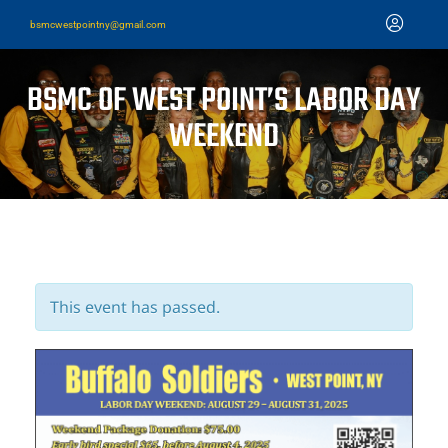
bsmcwestpointny@gmail.com
BSMC OF WEST POINT’S LABOR DAY
WEEKEND
This event has passed.