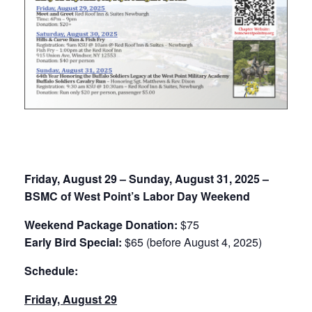
August 29, 2025
-
August 31, 2025
Friday, August 29 – Sunday, August 31, 2025 –
BSMC of West Point’s Labor Day Weekend
Weekend Package Donation:
$75
Early Bird Special:
$65 (before August 4, 2025)
Schedule:
Friday, August 29