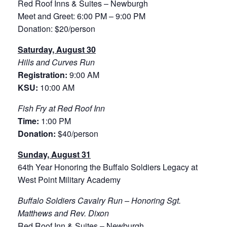
Red Roof Inns & Suites – Newburgh
Meet and Greet: 6:00 PM – 9:00 PM
Donation: $20/person
Saturday, August 30
Hills and Curves Run
Registration:
9:00 AM
KSU:
10:00 AM
Fish Fry at Red Roof Inn
Time:
1:00 PM
Donation:
$40/person
Sunday, August 31
64th Year Honoring the Buffalo Soldiers Legacy at
West Point Military Academy
Buffalo Soldiers Cavalry Run – Honoring Sgt.
Matthews and Rev. Dixon
Red Roof Inn & Suites – Newburgh