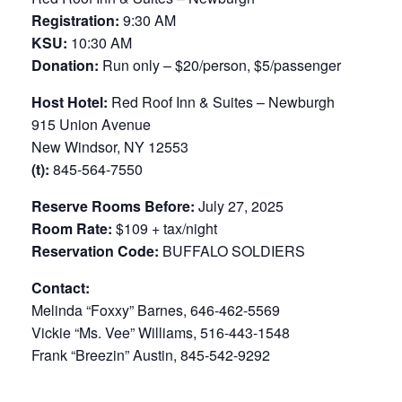
Registration:
9:30 AM
KSU:
10:30 AM
Donation:
Run only – $20/person, $5/passenger
Host Hotel:
Red Roof Inn & Suites – Newburgh
915 Union Avenue
New Windsor, NY 12553
(t):
845-564-7550
Reserve Rooms Before:
July 27, 2025
Room Rate:
$109 + tax/night
Reservation Code:
BUFFALO SOLDIERS
Contact:
Melinda “Foxxy” Barnes, 646-462-5569
Vickie “Ms. Vee” Williams, 516-443-1548
Frank “Breezin” Austin, 845-542-9292