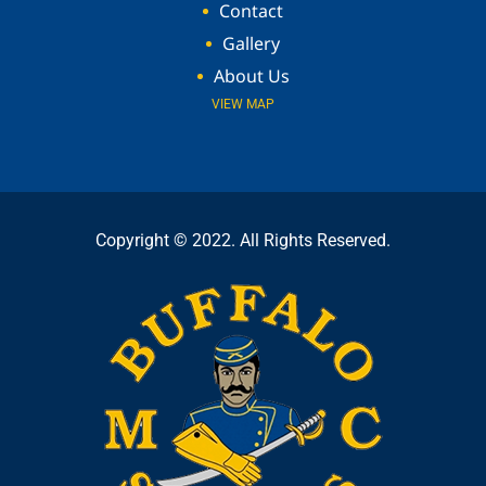
Contact
Gallery
About Us
VIEW MAP
Copyright © 2022. All Rights Reserved.